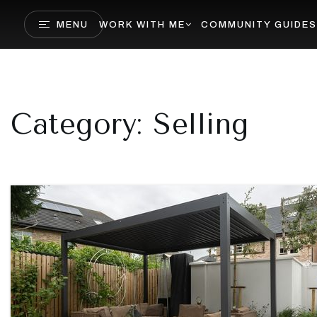
MENU
WORK WITH ME
COMMUNITY GUIDES
Category: Selling