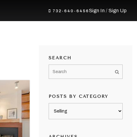
Sign In
/
Sign Up
732-640-6456
SEARCH
POSTS BY CATEGORY
Posts
by
category
ARCHIVES