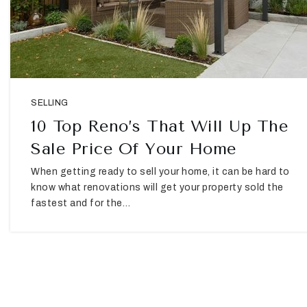
SELLING
10 Top Reno’s That Will Up The
Sale Price Of Your Home
When getting ready to sell your home, it can be hard to
know what renovations will get your property sold the
fastest and for the…