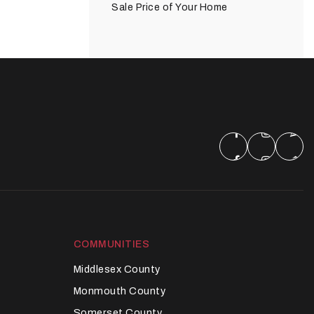
Sale Price of Your Home
COMMUNITIES
Middlesex County
Monmouth County
Somerset County