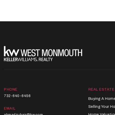
PHONE
REAL ESTATE
732-640-6456
Buying A Hom
Selling Your 
EMAIL
Home Valuatio
ahmadzubair@kw.com