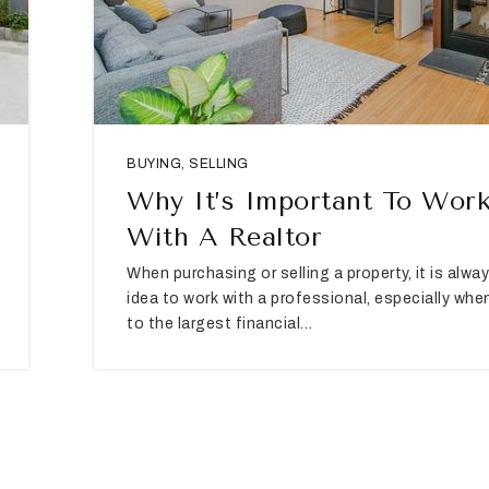
BUYING
,
SELLING
Why It’s Important To Wor
With A Realtor
When purchasing or selling a property, it is alw
idea to work with a professional, especially whe
to the largest financial…