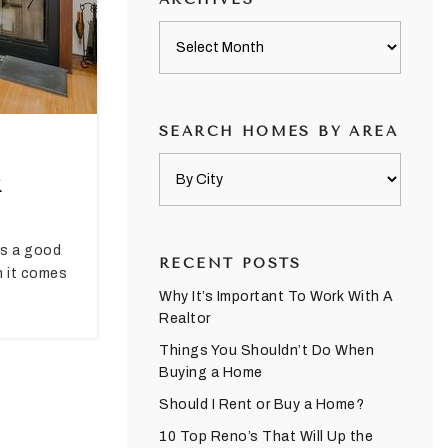
Archives
SEARCH HOMES BY AREA
k
ays a good
RECENT POSTS
n it comes
Why It’s Important To Work With A
Realtor
Things You Shouldn’t Do When
Buying a Home
Should I Rent or Buy a Home?
10 Top Reno’s That Will Up the