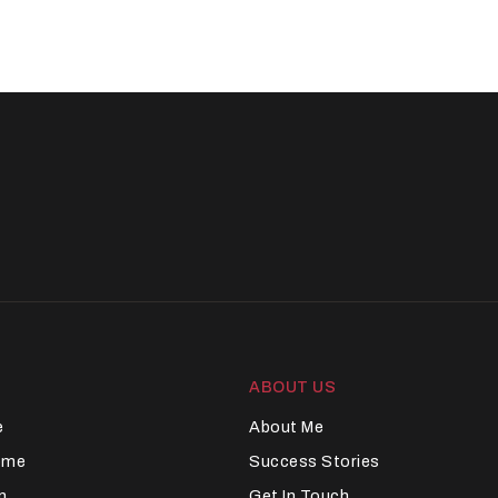
ABOUT US
e
About Me
Home
Success Stories
n
Get In Touch