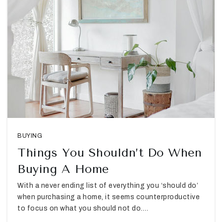
BUYING
Things You Shouldn’t Do When
Buying A Home
With a never ending list of everything you ‘should do’
when purchasing a home, it seems counterproductive
to focus on what you should not do.…