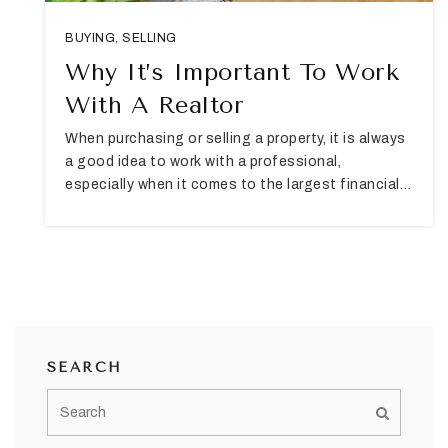
BUYING
,
SELLING
Why It’s Important To Work
With A Realtor
When purchasing or selling a property, it is always
a good idea to work with a professional,
especially when it comes to the largest financial…
SEARCH