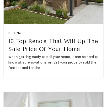
SELLING
10 Top Reno’s That Will Up The
Sale Price Of Your Home
When getting ready to sell your home, it can be hard to
know what renovations will get your property sold the
fastest and for the…