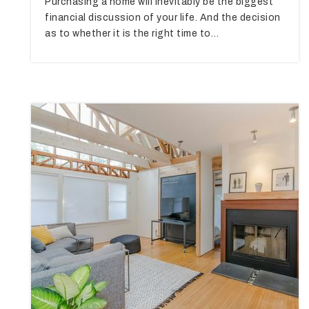
Purchasing a home will inevitably be the biggest
financial discussion of your life. And the decision
as to whether it is the right time to…