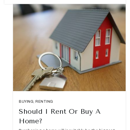
BUYING
,
RENTING
Should I Rent Or Buy A
Home?