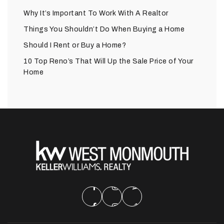
Why It’s Important To Work With A Realtor
Things You Shouldn’t Do When Buying a Home
Should I Rent or Buy a Home?
10 Top Reno’s That Will Up the Sale Price of Your
Home