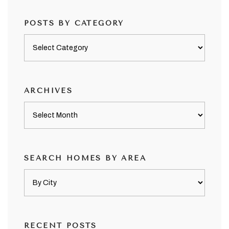
POSTS BY CATEGORY
Posts
by
category
ARCHIVES
Archives
SEARCH HOMES BY AREA
RECENT POSTS