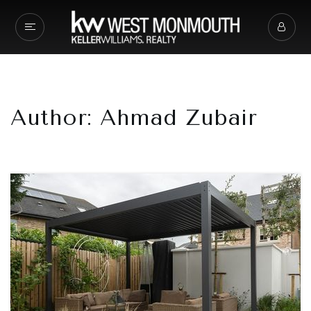
Author:
Ahmad Zubair