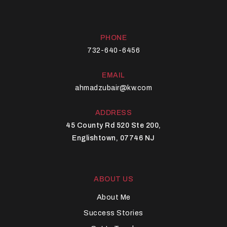
PHONE
732-640-6456
EMAIL
ahmadzubair@kw.com
ADDRESS
45 County Rd 520 Ste 200,
Englishtown, 07746 NJ
ABOUT US
About Me
Success Stories