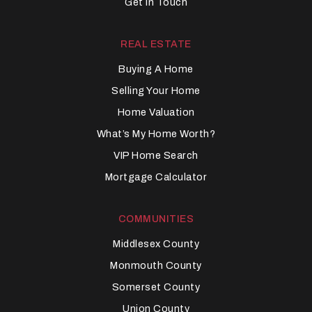
Get In Touch
REAL ESTATE
Buying A Home
Selling Your Home
Home Valuation
What’s My Home Worth?
VIP Home Search
Mortgage Calculator
COMMUNITIES
Middlesex County
Monmouth County
Somerset County
Union County