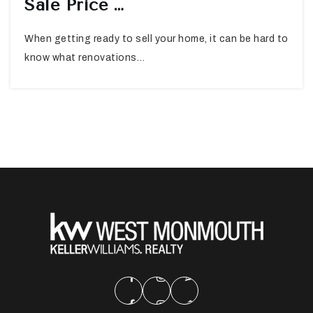
Sale Price …
When getting ready to sell your home, it can be hard to
know what renovations…