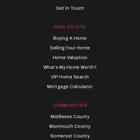
Get In Touch
REAL ESTATE
Buying A Home
Selling Your Home
Home Valuation
What’s My Home Worth?
VIP Home Search
Mortgage Calculator
COMMUNITIES
Middlesex County
Monmouth County
Somerset County