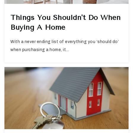
Things You Shouldn't Do When
Buying A Home
With a never ending list of everything you ‘should do’
when purchasing a home, it…