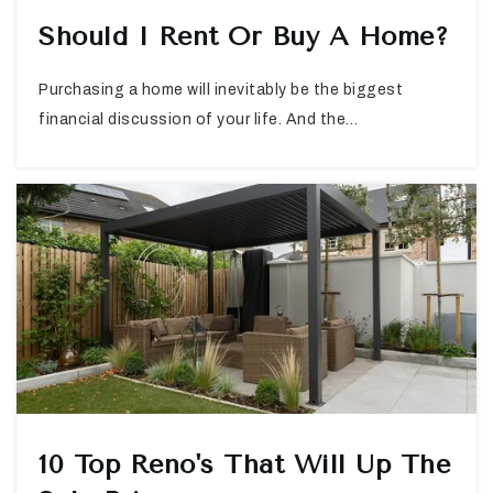
Should I Rent Or Buy A Home?
Purchasing a home will inevitably be the biggest
financial discussion of your life. And the…
10 Top Reno's That Will Up The