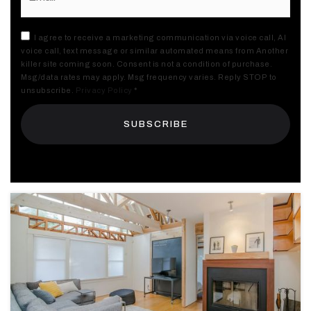
I agree to receive a marketing communication via voice call, AI
voice call, text message or similar automated means from Another
killer site coming soon. Consent is not a condition of purchase.
Msg/data rates may apply. Msg frequency varies. Reply STOP to
unsubscribe.
Privacy Policy
*
SUBSCRIBE