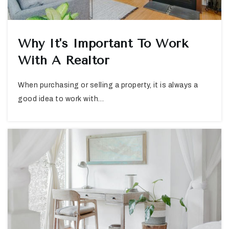
Why It's Important To Work
With A Realtor
When purchasing or selling a property, it is always a
good idea to work with…