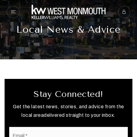
Local News & Advice
Stay Connected!
Get the latest news, stories, and advice from the
local areadelivered straight to your inbox.
Email
*