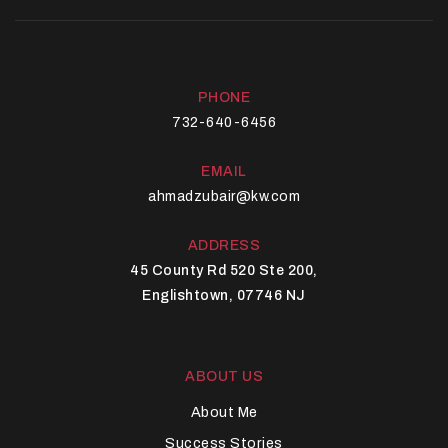
PHONE
732-640-6456
EMAIL
ahmadzubair@kw.com
ADDRESS
45 County Rd 520 Ste 200,
Englishtown, 07746 NJ
ABOUT US
About Me
Success Stories