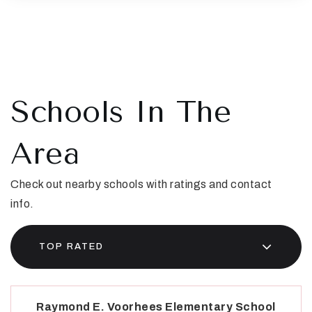
Schools In The
Area
Check out nearby schools with ratings and contact
info.
TOP RATED
Raymond E. Voorhees Elementary School