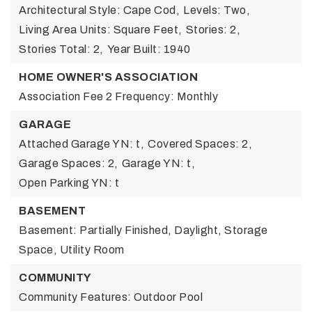
Architectural Style: Cape Cod,
Levels: Two,
Living Area Units: Square Feet,
Stories: 2,
Stories Total: 2,
Year Built: 1940
HOME OWNER'S ASSOCIATION
Association Fee 2 Frequency: Monthly
GARAGE
Attached Garage YN: t,
Covered Spaces: 2,
Garage Spaces: 2,
Garage YN: t,
Open Parking YN: t
BASEMENT
Basement: Partially Finished, Daylight, Storage
Space, Utility Room
COMMUNITY
Community Features: Outdoor Pool