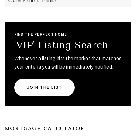
Water Source: Public
FIND THE PERFECT HOME
'VIP' Listing Search
Whenever a listing hits the market that matches
your criteria you will be immediately notified.
JOIN THE LIST
MORTGAGE CALCULATOR