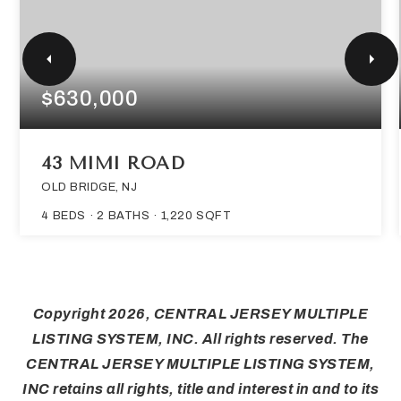
$630,000
43 MIMI ROAD
OLD BRIDGE, NJ
4
BEDS
2
BATHS
1,220
SQFT
Copyright
2026
, CENTRAL JERSEY MULTIPLE
LISTING SYSTEM, INC. All rights reserved. The
CENTRAL JERSEY MULTIPLE LISTING SYSTEM,
INC retains all rights, title and interest in and to its