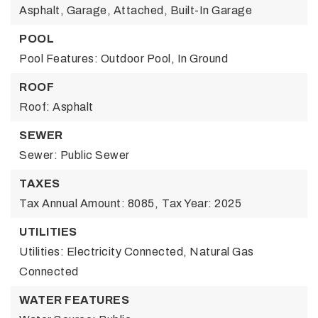
Asphalt, Garage, Attached, Built-In Garage
POOL
Pool Features: Outdoor Pool, In Ground
ROOF
Roof: Asphalt
SEWER
Sewer: Public Sewer
TAXES
Tax Annual Amount: 8085,
Tax Year: 2025
UTILITIES
Utilities: Electricity Connected, Natural Gas
Connected
WATER FEATURES