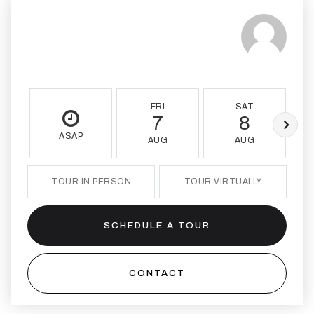
FRI
SAT
7
8
ASAP
AUG
AUG
TOUR IN PERSON
TOUR VIRTUALLY
SCHEDULE A TOUR
CONTACT