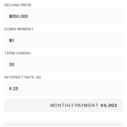
SELLING PRICE
DOWN PAYMENT
TERM (YEARS)
INTEREST RATE (%)
MONTHLY PAYMENT
$4,002