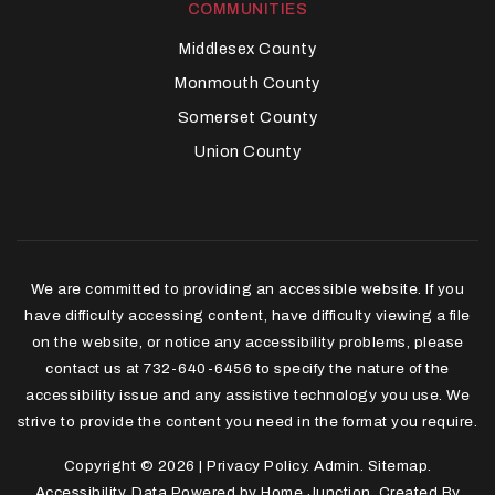
COMMUNITIES
Middlesex County
Monmouth County
Somerset County
Union County
We are committed to providing an accessible website. If you
have difficulty accessing content, have difficulty viewing a file
on the website, or notice any accessibility problems, please
contact us at 732-640-6456 to specify the nature of the
accessibility issue and any assistive technology you use. We
strive to provide the content you need in the format you require.
Copyright © 2026 |
Privacy Policy
.
Admin
.
Sitemap
.
Accessibility
. Data Powered by Home Junction. Created By