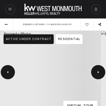
›
SEARCH LISTINGS
14 MADISON AVENUE
ACTIVE UNDER CONTRACT
RESIDENTIAL
VIRTUAL TOUR