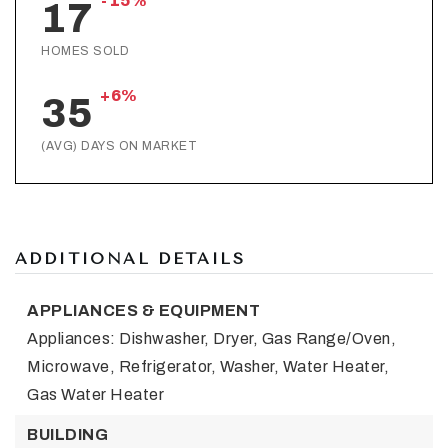
-15%
17
HOMES SOLD
+6%
35
(AVG) DAYS ON MARKET
ADDITIONAL DETAILS
APPLIANCES & EQUIPMENT
Appliances: Dishwasher, Dryer, Gas Range/Oven,
Microwave, Refrigerator, Washer, Water Heater,
Gas Water Heater
BUILDING