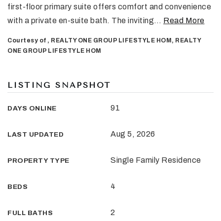
first-floor primary suite offers comfort and convenience
with a private en-suite bath. The inviting
…
Read More
Courtesy of , REALTY ONE GROUP LIFESTYLE HOM, REALTY
ONE GROUP LIFESTYLE HOM
LISTING SNAPSHOT
91
DAYS ONLINE
Aug 5, 2026
LAST UPDATED
Single Family Residence
PROPERTY TYPE
4
BEDS
2
FULL BATHS