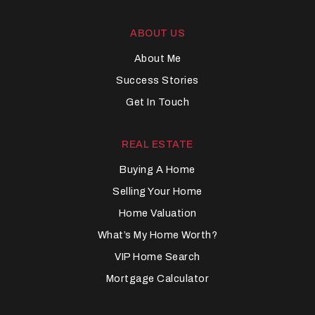
ABOUT US
About Me
Success Stories
Get In Touch
REAL ESTATE
Buying A Home
Selling Your Home
Home Valuation
What’s My Home Worth?
VIP Home Search
Mortgage Calculator