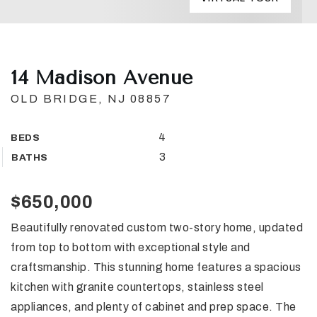
14 Madison Avenue
OLD BRIDGE, NJ 08857
4
BEDS
3
BATHS
$650,000
Beautifully renovated custom two-story home, updated
from top to bottom with exceptional style and
craftsmanship. This stunning home features a spacious
kitchen with granite countertops, stainless steel
appliances, and plenty of cabinet and prep space. The