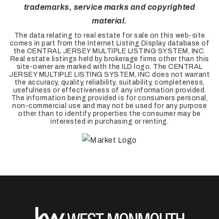
trademarks, service marks and copyrighted
material.
The data relating to real estate for sale on this web-site
comes in part from the Internet Listing Display database of
the CENTRAL JERSEY MULTIPLE LISTING SYSTEM, INC.
Real estate listings held by brokerage firms other than this
site-owner are marked with the ILD logo. The CENTRAL
JERSEY MULTIPLE LISTING SYSTEM, INC does not warrant
the accuracy, quality, reliability, suitability, completeness,
usefulness or effectiveness of any information provided.
The information being provided is for consumers personal,
non-commercial use and may not be used for any purpose
other than to identify properties the consumer may be
interested in purchasing or renting.