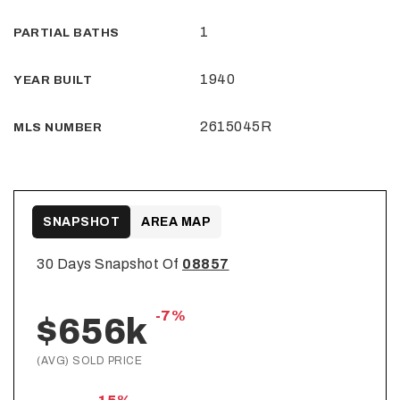
1
PARTIAL BATHS
1940
YEAR BUILT
2615045R
MLS NUMBER
SNAPSHOT
AREA MAP
30 Days Snapshot Of
08857
-7%
$656k
(AVG) SOLD PRICE