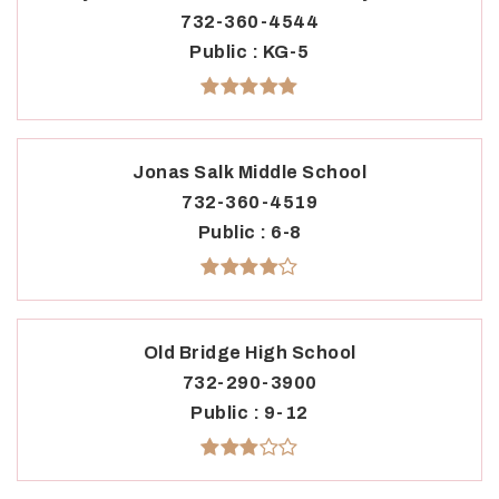
732-360-4544
Public
KG-5
Jonas Salk Middle School
732-360-4519
Public
6-8
Old Bridge High School
732-290-3900
Public
9-12