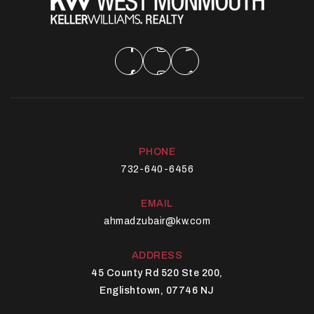
PHONE
732-640-6456
EMAIL
ahmadzubair@kw.com
ADDRESS
45 County Rd 520 Ste 200,
Englishtown, 07746 NJ