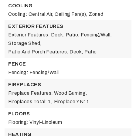
COOLING
Cooling: Central Air, Ceiling Fan(s), Zoned
EXTERIOR FEATURES
Exterior Features: Deck, Patio, Fencing/Wall,
Storage Shed,
Patio And Porch Features: Deck, Patio
FENCE
Fencing: Fencing/Wall
FIREPLACES
Fireplace Features: Wood Burning,
Fireplaces Total: 1,
Fireplace YN: t
FLOORS
Flooring: Vinyl-Linoleum
HEATING