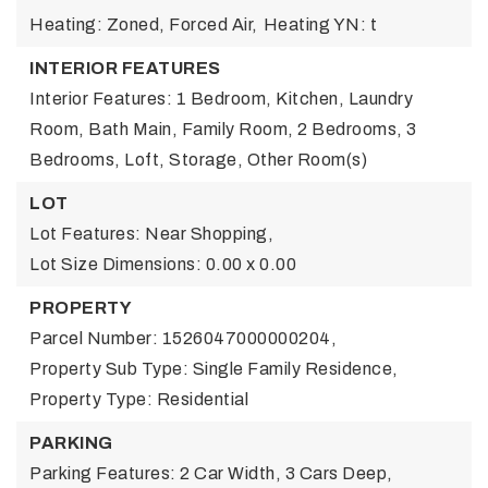
Heating: Zoned, Forced Air,
Heating YN: t
INTERIOR FEATURES
Interior Features: 1 Bedroom, Kitchen, Laundry
Room, Bath Main, Family Room, 2 Bedrooms, 3
Bedrooms, Loft, Storage, Other Room(s)
LOT
Lot Features: Near Shopping,
Lot Size Dimensions: 0.00 x 0.00
PROPERTY
Parcel Number: 1526047000000204,
Property Sub Type: Single Family Residence,
Property Type: Residential
PARKING
Parking Features: 2 Car Width, 3 Cars Deep,