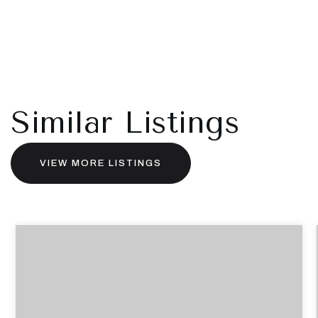
Similar Listings
VIEW MORE LISTINGS