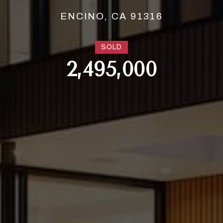
ENCINO, CA 91316
SOLD
2,495,000