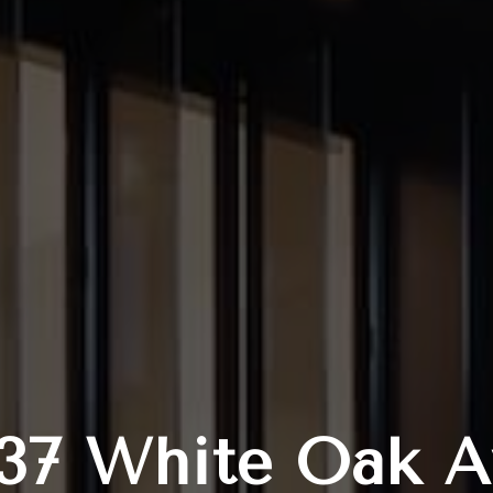
137 White Oak A