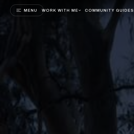
MENU
WORK WITH ME
COMMUNITY GUIDES