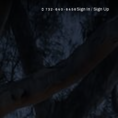
Sign In
/
Sign Up
732-640-6456